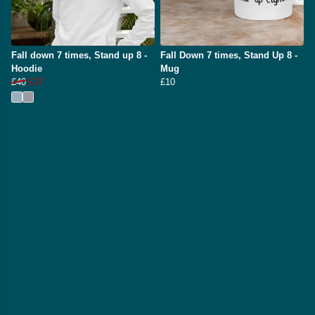
Fall down 7 times, Stand up 8 -
Fall Down 7 times, Stand Up 8 -
Hoodie
Mug
£40
£37
£10