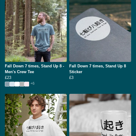
Fall Down 7 times, Stand Up 8 -
Fall Down 7 times, Stand Up 8
Men's Crew Tee
Sticker
£23
£3
+6