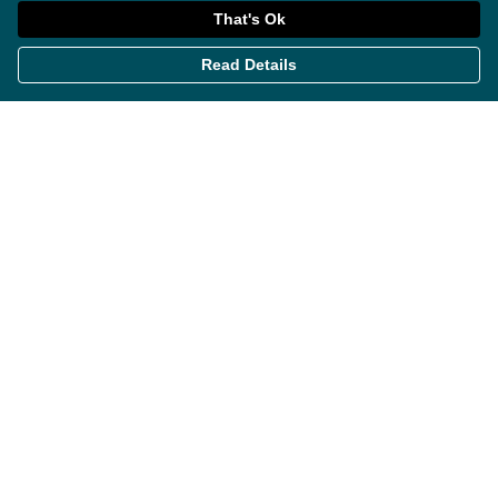
That's Ok
Read Details
Menu
Themes
Womens
Mens
Miscellaneous
About
Contact
Help
Help Centre