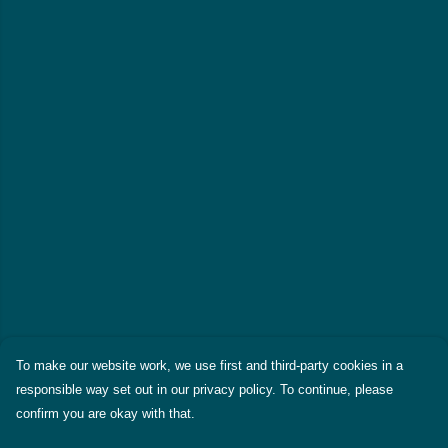
To make our website work, we use first and third-party cookies in a
responsible way set out in our privacy policy. To continue, please
confirm you are okay with that.