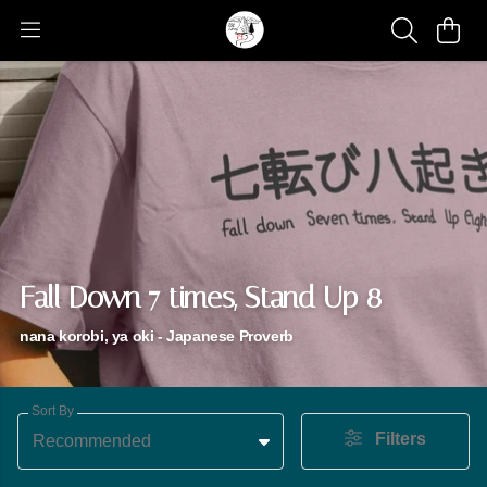
Fall Down 7 times, Stand Up 8
nana korobi, ya oki - Japanese Proverb
Sort By
Filters
Recommended