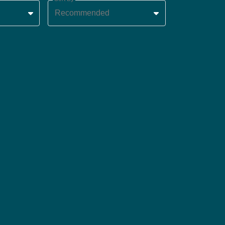
Recommended