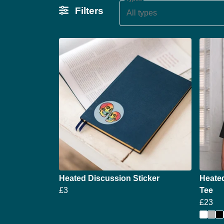
Filters
All types
Heated Discussion Sticker
Heate
£3
Tee
£23