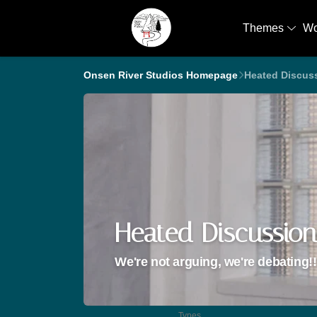
Themes
W
Onsen River Studios Homepage
Heated Discus
Heated Discussion
We're not arguing, we're debating!!
Types