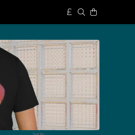
Sort By