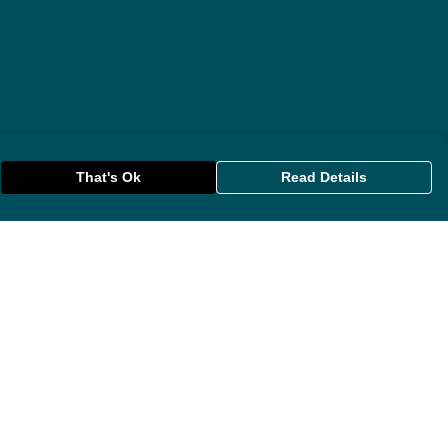
That's Ok
Read Details
rrency
anslate
lect Language
▼