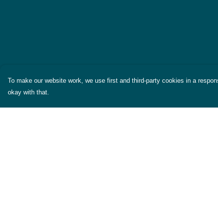
To make our website work, we use first and third-party cookies in a respons
okay with that.
Menu
Help
Themes
Help Centre
Womens
My Order
Mens
Delivery
Miscellaneous
Returns & Exchang
About
Sizing