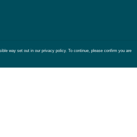
ible way set out in our privacy policy. To continue, please confirm you are
Pay With Confidence
Cu
Our products are made from sustainable
materials and printed in a renewable energy
powered factory.
Tr
Se
Our cart is protected by reCAPTCHA and the Google
es
Privacy Policy
and
Terms of Service
apply.