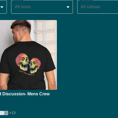
All sizes
All colours
d Discussion- Mens Crew
+13