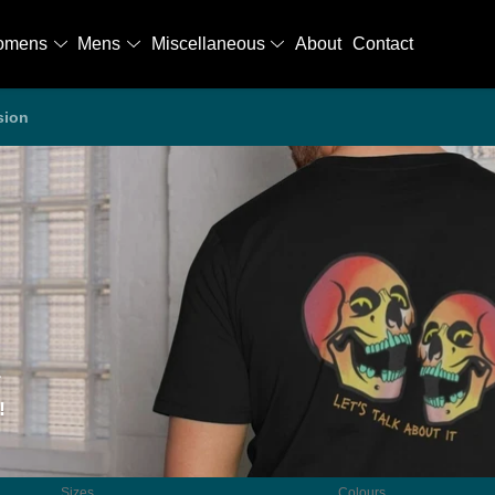
omens
Mens
Miscellaneous
About
Contact
sion
!
Sizes
Colours