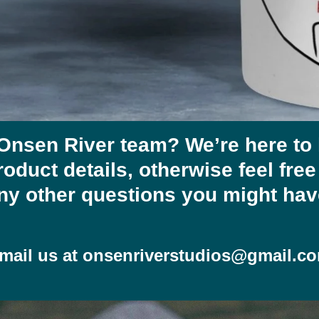
 Onsen River team? We’re here to
roduct details, otherwise feel fre
ny other questions you might hav
mail us at
onsenriverstudios@gmail.c