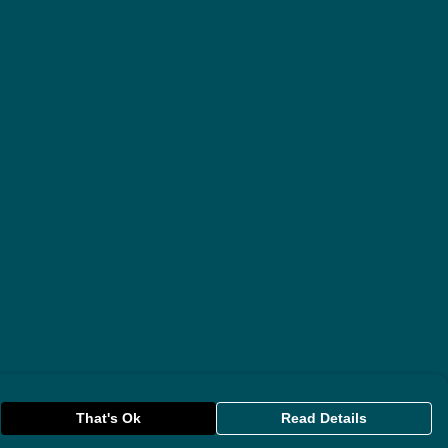
That's Ok
Read Details