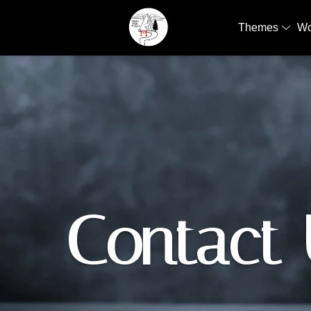
Themes
W
Contact 