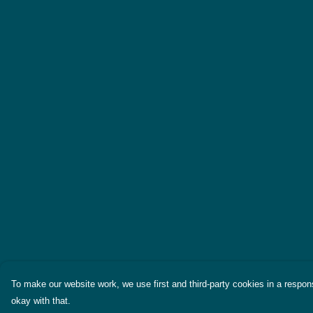
To make our website work, we use first and third-party cookies in a respons
okay with that.