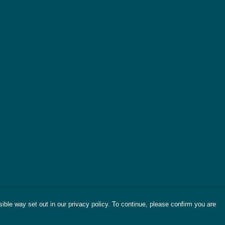
ible way set out in our privacy policy. To continue, please confirm you are