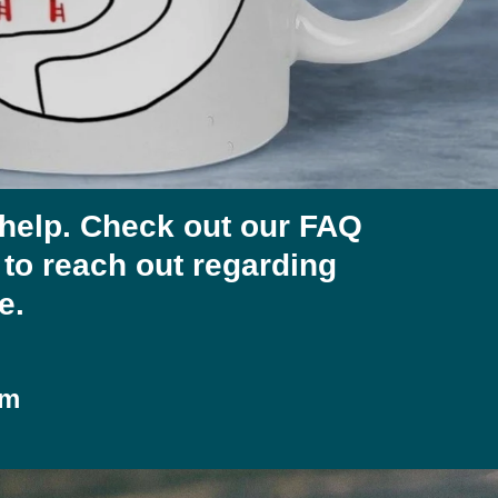
 help. Check out our FAQ
e to reach out regarding
e.
om