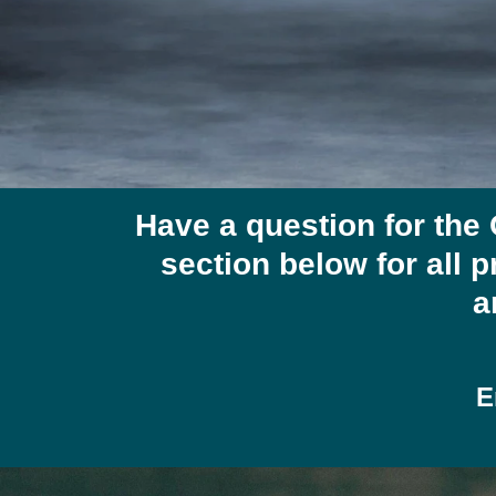
Have a question for the
section below for all p
a
E