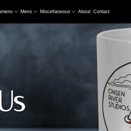
omens
Mens
Miscellaneous
About
Contact
Us