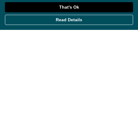
That's Ok
Read Details
Menu
Themes
Womens
Mens
Miscellaneous
About
Contact
Help
Help Centre