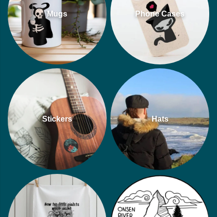
Mugs
Phone Cases
Stickers
Hats