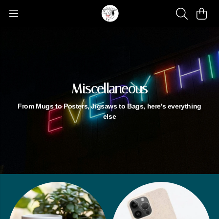
Miscellaneous
From Mugs to Posters, Jigsaws to Bags, here's everything
else