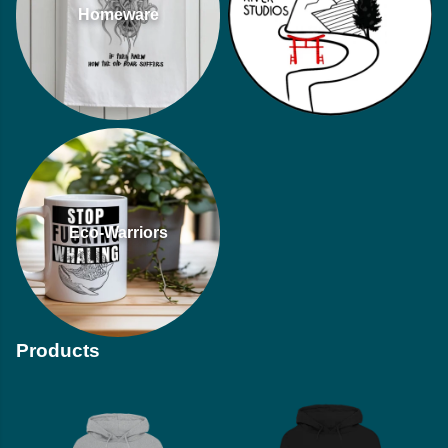
Homeware
Eco-Warriors
Products