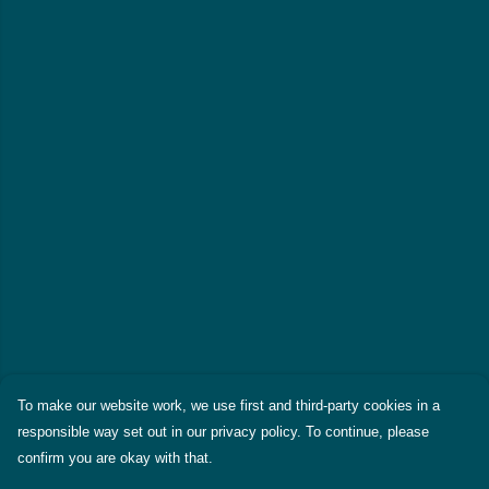
To make our website work, we use first and third-party cookies in a
responsible way set out in our privacy policy. To continue, please
confirm you are okay with that.