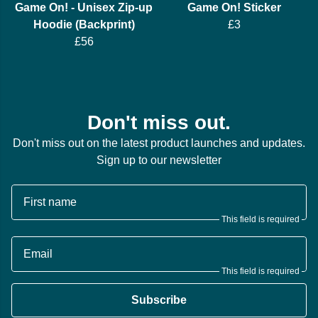
Game On! - Unisex Zip-up
Game On! Sticker
Hoodie (Backprint)
£3
£56
Don't miss out.
Don't miss out on the latest product launches and updates.
Sign up to our newsletter
First name
This field is required
Email
This field is required
Subscribe