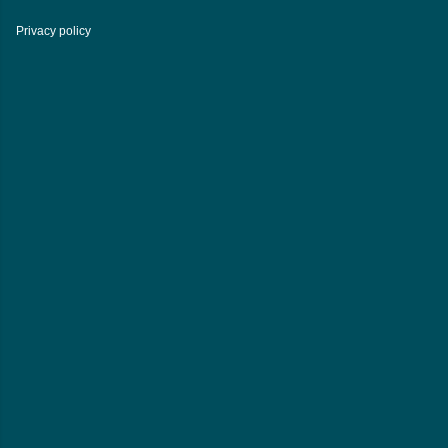
Privacy policy