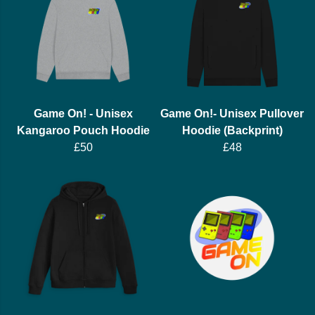
Game On! - Unisex
Game On!- Unisex Pullover
Kangaroo Pouch Hoodie
Hoodie (Backprint)
£50
£48