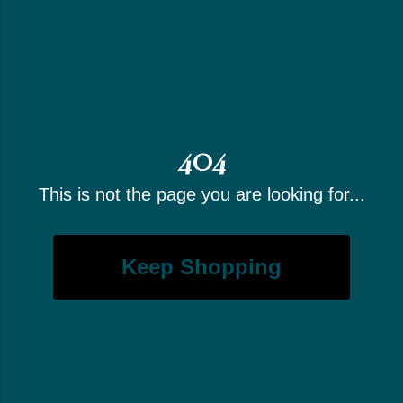
404
This is not the page you are looking for...
Keep Shopping