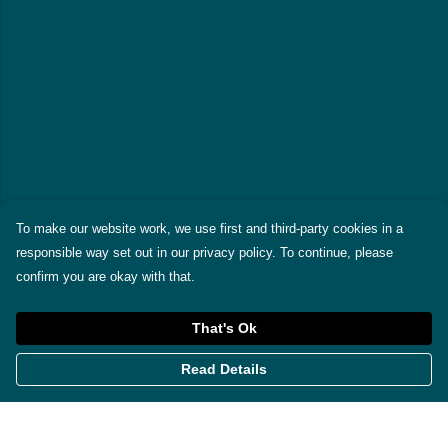
To make our website work, we use first and third-party cookies in a
responsible way set out in our privacy policy. To continue, please
confirm you are okay with that.
That's Ok
Read Details