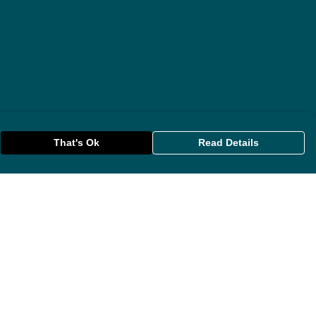
That's Ok
Read Details
rrency
anslate
lect Language
▼