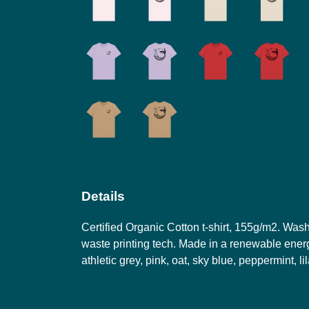
Details
Certified Organic Cotton t-shirt, 155g/m2. Was
waste printing tech. Made in a renewable energy
athletic grey, pink, oat, sky blue, peppermint, l