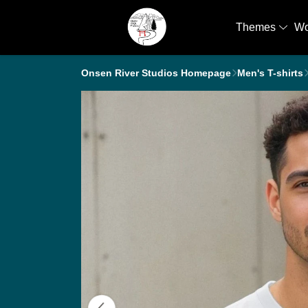
Themes
W
Onsen River Studios Homepage
Men's T-shirts