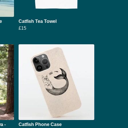
e
Catfish Tea Towel
£15
a -
Catfish Phone Case