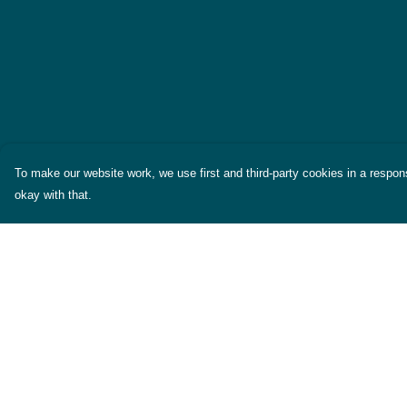
To make our website work, we use first and third-party cookies in a respons
okay with that.
Menu
Help
Themes
Help Centre
Womens
My Order
Mens
Delivery
Miscellaneous
Returns & Exchang