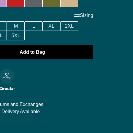
Sizing
M
L
XL
2XL
L
5XL
Add to Bag
le
Circular
urns and Exchanges
 Delivery Available