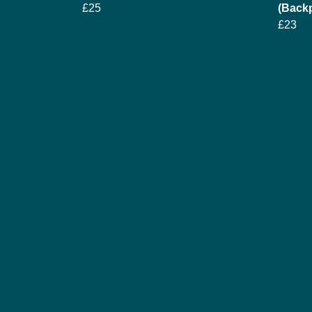
£25
(Backp
£23