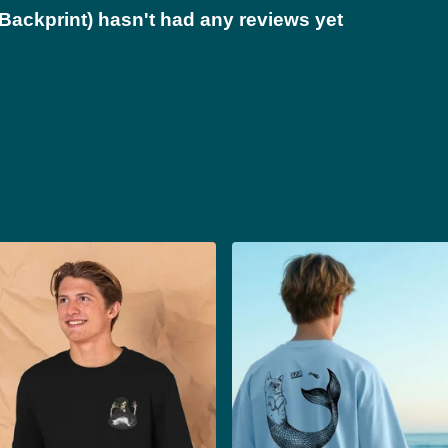
Backprint) hasn't had any reviews yet