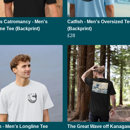
's Catromancy - Men's
Catfish - Men's Oversized Te
ne Tee (Backprint)
(Backprint)
£28
h - Men's Longline Tee
The Great Wave off Kanagaw