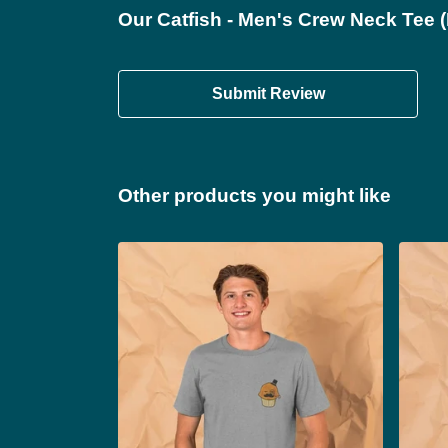
Our Catfish - Men's Crew Neck Tee (
Submit Review
Other products you might like