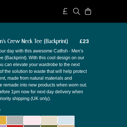
en's Crew Neck Tee (Backprint)
£23
our day with this awesome Catfish - Men's
 (Backprint). With this cool design on our
you can elevate your wardrobe to the next
t of the solution to waste that will help protect
nt, made from natural materials and
be remade into new products when worn out.
efore 1pm now for next day delivery when
iority shipping (UK only).
e