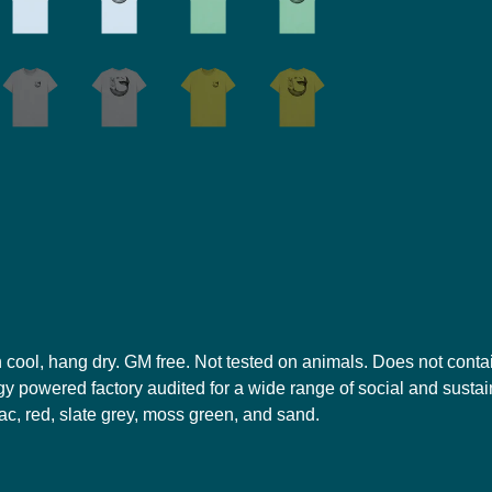
h cool, hang dry. GM free. Not tested on animals. Does not conta
 powered factory audited for a wide range of social and sustainab
ilac, red, slate grey, moss green, and sand.