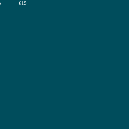
e
£15