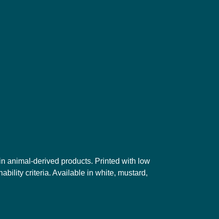
in animal-derived products. Printed with low
ility criteria. Available in white, mustard,