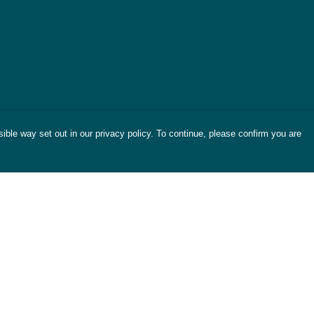
ible way set out in our privacy policy. To continue, please confirm you are
Pay With Confidence
Cu
Our products are made from sustainable
materials and printed in a renewable energy
powered factory.
Tr
Se
Our cart is protected by reCAPTCHA and the Google
es
Privacy Policy
and
Terms of Service
apply.