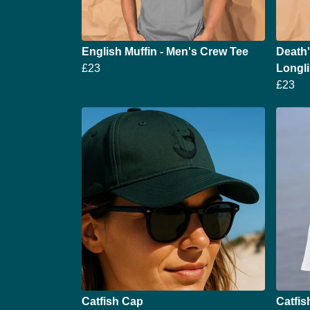
English Muffin - Men's Crew Tee
Death
£23
Longli
£23
Catfish Cap
Catfis