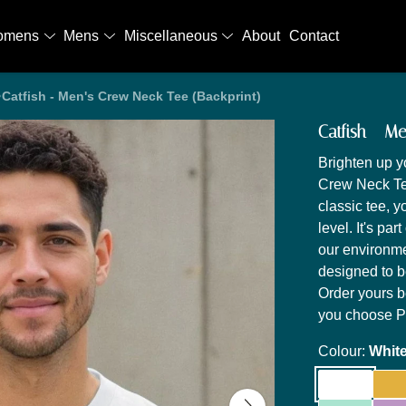
omens
Mens
Miscellaneous
About
Contact
Catfish - Men's Crew Neck Tee (Backprint)
Catfish - M
Brighten up y
Crew Neck Tee
classic tee, 
level. It's par
our environme
designed to 
Order yours b
you choose Pr
Colour:
Whit