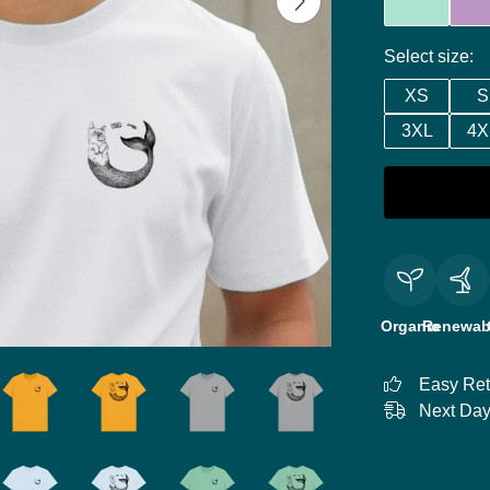
Select size:
XS
S
3XL
4X
Organic
Renewab
Easy Ret
Next Day