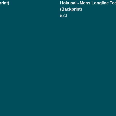
rint)
Hokusai - Mens Longline Te
(Backprint)
£23