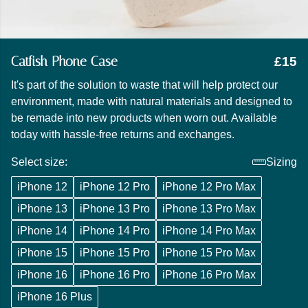
Catfish Phone Case
£15
It's part of the solution to waste that will help protect our
environment, made with natural materials and designed to
be remade into new products when worn out. Available
today with hassle-free returns and exchanges.
Select size:
Sizing
iPhone 12
iPhone 12 Pro
iPhone 12 Pro Max
iPhone 13
iPhone 13 Pro
iPhone 13 Pro Max
iPhone 14
iPhone 14 Pro
iPhone 14 Pro Max
iPhone 15
iPhone 15 Pro
iPhone 15 Pro Max
iPhone 16
iPhone 16 Pro
iPhone 16 Pro Max
iPhone 16 Plus