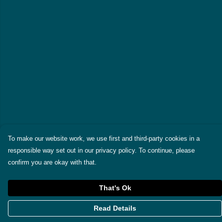
To make our website work, we use first and third-party cookies in a
responsible way set out in our privacy policy. To continue, please
confirm you are okay with that.
That's Ok
Read Details