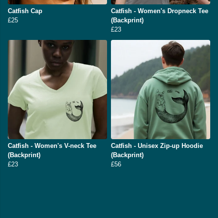
Catfish Cap
Catfish - Women's Dropneck Tee
£25
(Backprint)
£23
Catfish - Women's V-neck Tee
Catfish - Unisex Zip-up Hoodie
(Backprint)
(Backprint)
£23
£56