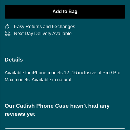
Add to Bag
Easy Returns and Exchanges
Next Day Delivery Available
Details
Available for iPhone models 12 -16 inclusive of Pro / Pro
Max models. Available in natural.
Our Catfish Phone Case hasn't had any
reviews yet