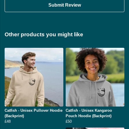
Submit Review
Other products you might like
Catfish - Unisex Pullover Hoodie
Catfish - Unisex Kangaroo
(Backprint)
Pouch Hoodie (Backprint)
£48
£50