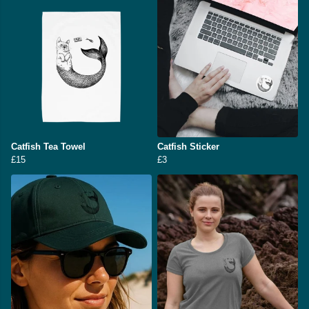
Catfish Tea Towel
Catfish Sticker
£15
£3