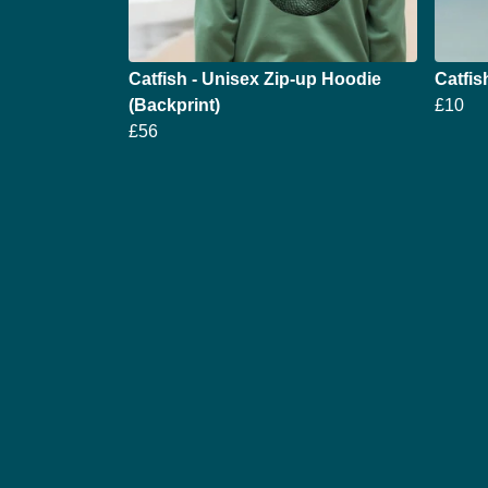
Catfish - Unisex Zip-up Hoodie
Catfi
(Backprint)
£10
£56