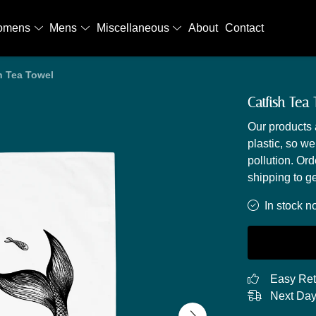
omens
Mens
Miscellaneous
About
Contact
h Tea Towel
Catfish Tea
Our products 
plastic, so we
pollution. Or
shipping to ge
In stock n
Easy Ret
Next Day