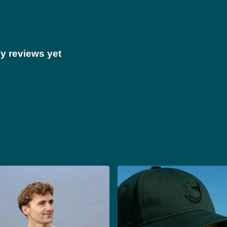
y reviews yet