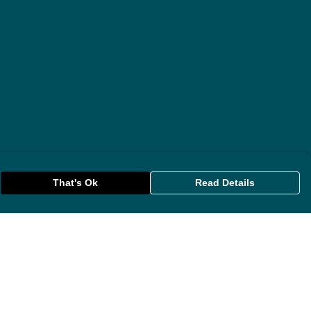
That's Ok
Read Details
rrency
anslate