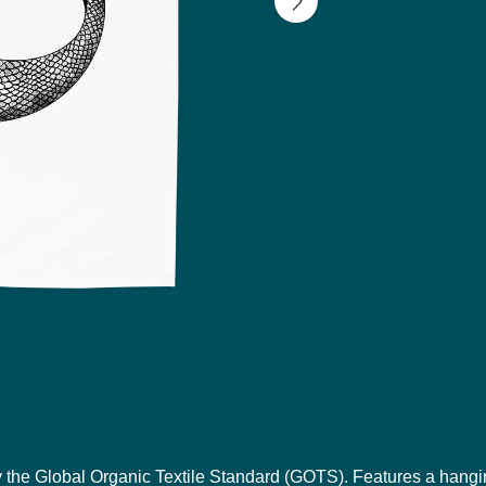
y the Global Organic Textile Standard (GOTS). Features a hangi