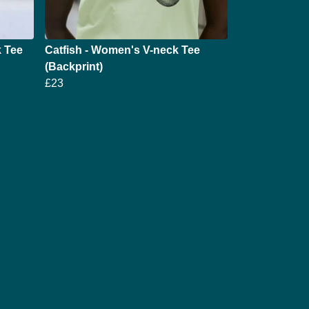
 Tee
Catfish - Women's V-neck Tee
(Backprint)
£23