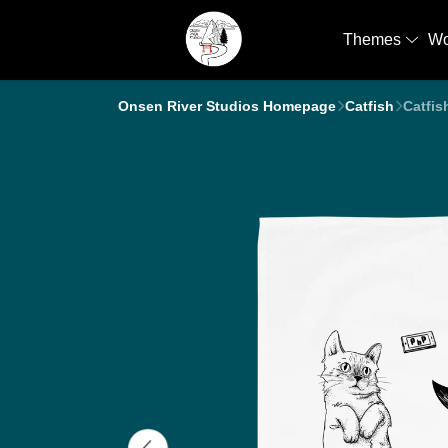
Themes
W
Onsen River Studios Homepage
Catfish
Catfis