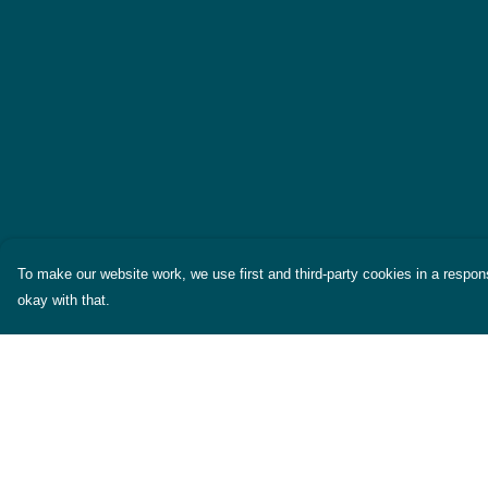
To make our website work, we use first and third-party cookies in a respons
okay with that.
Menu
Help
Themes
Help Centre
Womens
My Order