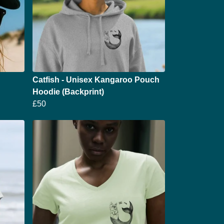
Catfish - Unisex Kangaroo Pouch
Hoodie (Backprint)
£50