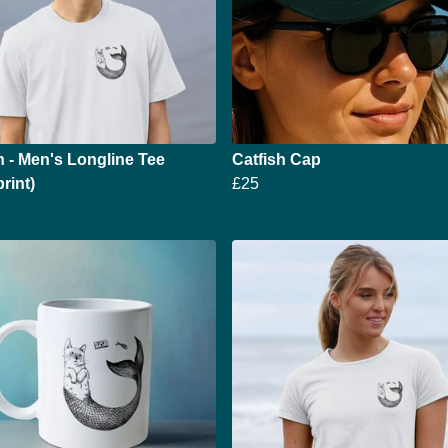
h - Men's Longline Tee
Catfish Cap
rint)
£25