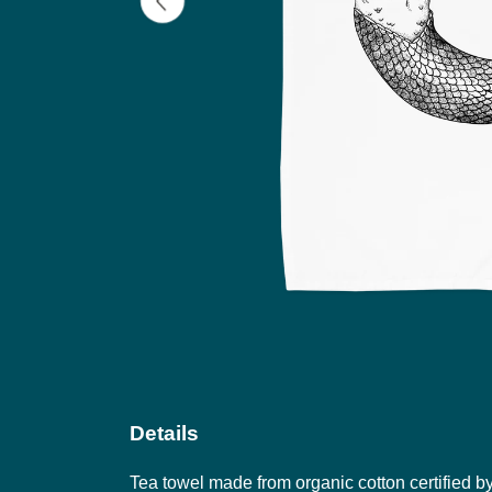
Details
Tea towel made from organic cotton certified b