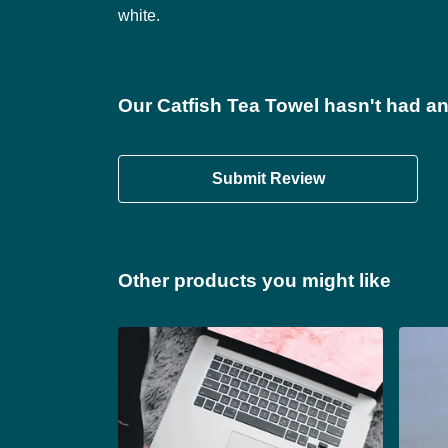
white.
Our Catfish Tea Towel hasn't had an
Submit Review
Other products you might like