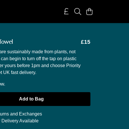
 Towel
£15
are sustainably made from plants, not
 can begin to turn off the tap on plastic
der yours before 1pm and choose Priority
t UK fast delivery.
ow.
Add to Bag
urns and Exchanges
 Delivery Available