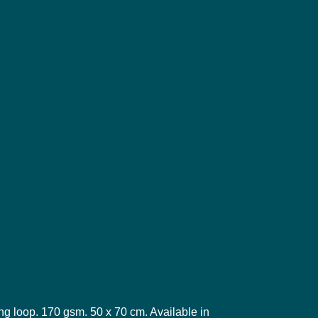
ng loop. 170 gsm. 50 x 70 cm. Available in