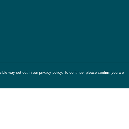
ible way set out in our privacy policy. To continue, please confirm you are
Pay With Confidence
Cu
Our products are made from sustainable
materials and printed in a renewable energy
powered factory.
Tr