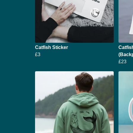
Catfish Sticker
Catfis
£3
(Backp
£23