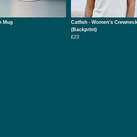
sh Mug
Catfish - Women's Crewneck
(Backprint)
£23