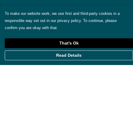
To make our website work, we use first and third-party cookies in a
responsible way set out in our privacy policy. To continue, please
confirm you are okay with that.
That's Ok
Read Details
Menu
Themes
Womens
Mens
Miscellaneous
About