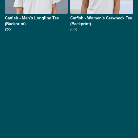
Catfish - Men's Longline Tee
Catfish - Women's Crewneck Tee
(Backprint)
(Backprint)
£23
£23