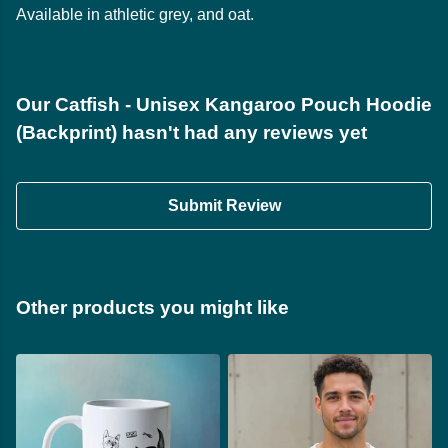
Available in athletic grey, and oat.
Our Catfish - Unisex Kangaroo Pouch Hoodie
(Backprint) hasn't had any reviews yet
Submit Review
Other products you might like