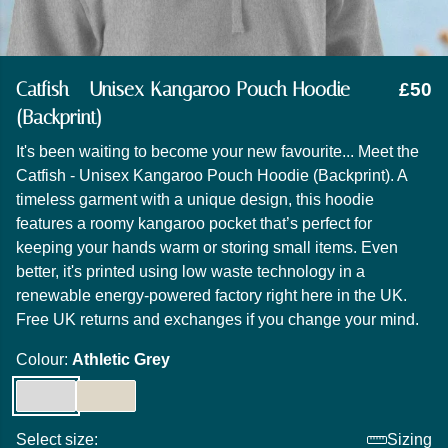
Catfish - Unisex Kangaroo Pouch Hoodie
£50
(Backprint)
It's been waiting to become your new favourite... Meet the
Catfish - Unisex Kangaroo Pouch Hoodie (Backprint). A
timeless garment with a unique design, this hoodie
features a roomy kangaroo pocket that’s perfect for
keeping your hands warm or storing small items. Even
better, it's printed using low waste technology in a
renewable energy-powered factory right here in the UK.
Free UK returns and exchanges if you change your mind.
Colour:
Athletic Grey
Select size:
Sizing