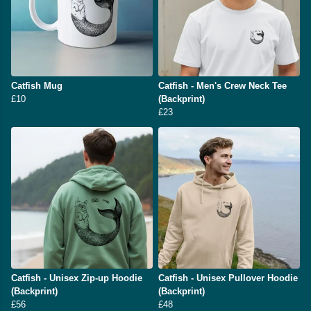
Catfish Mug
Catfish - Men's Crew Neck Tee
£10
(Backprint)
£23
Catfish - Unisex Zip-up Hoodie
Catfish - Unisex Pullover Hoodie
(Backprint)
(Backprint)
£56
£48