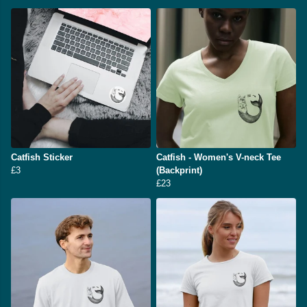
Catfish Sticker
Catfish - Women's V-neck Tee
£3
(Backprint)
£23