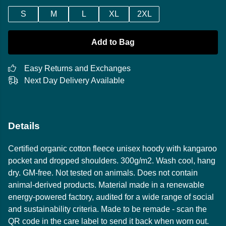
S
M
L
XL
2XL
Add to Bag
Easy Returns and Exchanges
Next Day Delivery Available
Details
Certified organic cotton fleece unisex hoody with kangaroo
pocket and dropped shoulders. 300g/m2. Wash cool, hang
dry. GM-free. Not tested on animals. Does not contain
animal-derived products. Material made in a renewable
energy-powered factory, audited for a wide range of social
and sustainability criteria. Made to be remade - scan the
QR code in the care label to send it back when worn out.