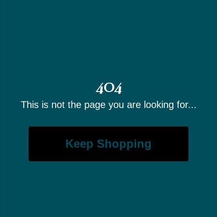
404
This is not the page you are looking for...
Keep Shopping