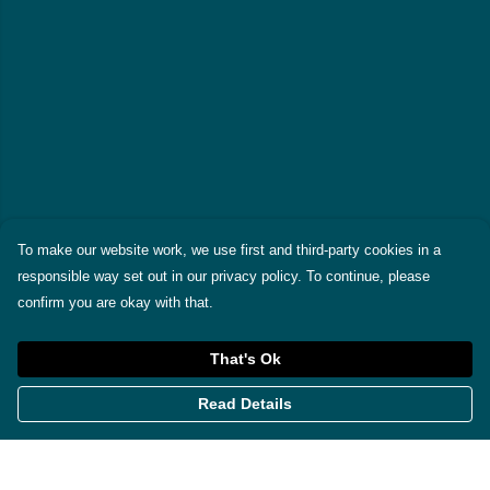
To make our website work, we use first and third-party cookies in a
responsible way set out in our privacy policy. To continue, please
confirm you are okay with that.
That's Ok
Read Details