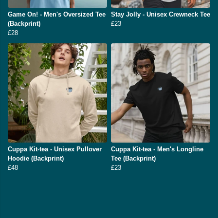
Game On! - Men's Oversized Tee
Stay Jolly - Unisex Crewneck Tee
(Backprint)
£23
£28
Cuppa Kit-tea - Unisex Pullover
Cuppa Kit-tea - Men's Longline
Hoodie (Backprint)
Tee (Backprint)
£48
£23