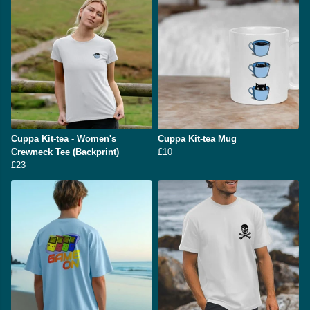
Cuppa Kit-tea - Women's
Cuppa Kit-tea Mug
Crewneck Tee (Backprint)
£10
£23