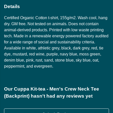
Details
Certified Organic Cotton t-shirt, 155g/m2. Wash cool, hang
dry. GM free. Not tested on animals. Does not contain
animal-derived products. Printed with low waste printing
tech. Made in a renewable energy powered factory audited
for a wide range of social and sustainability criteria.
Available in white, athletic grey, black, dark grey, red, tie
dye, mustard, red wine, purple, navy blue, moss green,
denim blue, pink, rust, sand, stone blue, sky blue, oat,
peppermint, and evergreen.
Our Cuppa Kit-tea - Men's Crew Neck Tee
(Backprint) hasn't had any reviews yet