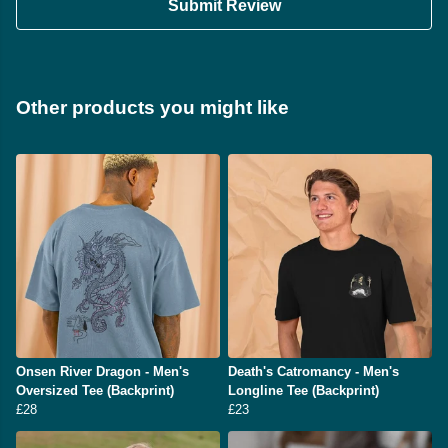
Submit Review
Other products you might like
Onsen River Dragon - Men's
Death's Catromancy - Men's
Oversized Tee (Backprint)
Longline Tee (Backprint)
£28
£23