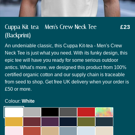
Cuppa Kit-tea - Men's Crew Neck Tee
£23
(Backprint)
An undeniable classic, this Cuppa Kit-tea - Men's Crew
Neck Tee is just what you need. With its funky design, this
epic tee will have you ready for some serious outdoor
antics. What's more, we designed this product from 100%
certified organic cotton and our supply chain is traceable
from seed to shop. Get free UK delivery when your order is
£50 or more.
Colour:
White