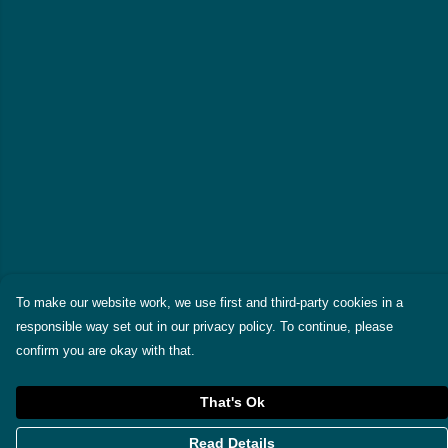
To make our website work, we use first and third-party cookies in a
responsible way set out in our privacy policy. To continue, please
confirm you are okay with that.
That's Ok
Read Details