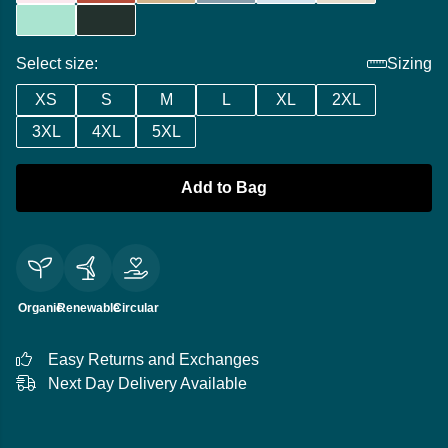
Select size:
Sizing
XS
S
M
L
XL
2XL
3XL
4XL
5XL
Add to Bag
Organic
Renewable
Circular
Easy Returns and Exchanges
Next Day Delivery Available