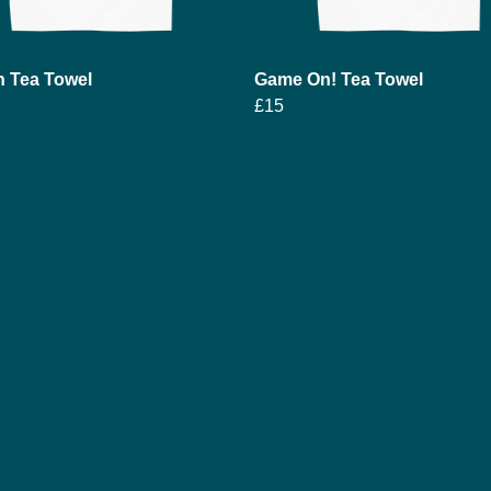
h Tea Towel
Game On! Tea Towel
£15