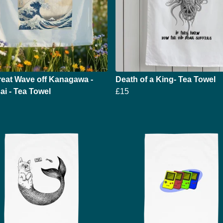
eat Wave off Kanagawa -
Death of a King- Tea Towel
i - Tea Towel
£15