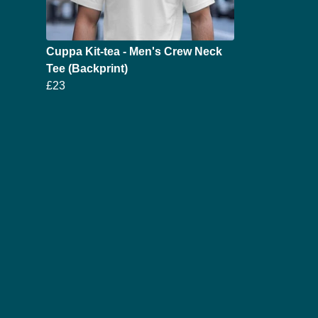
Cuppa Kit-tea - Men's Crew Neck
Tee (Backprint)
£23