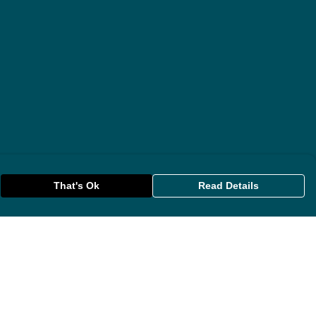
That's Ok
Read Details
rrency
anslate