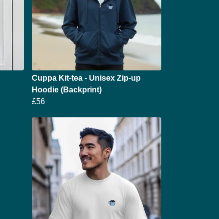
Cuppa Kit-tea - Unisex Zip-up
Hoodie (Backprint)
£56