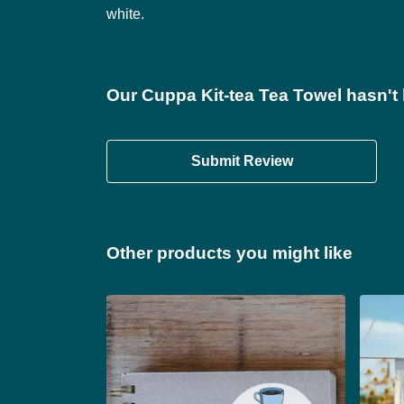
white.
Our Cuppa Kit-tea Tea Towel hasn't
Submit Review
Other products you might like