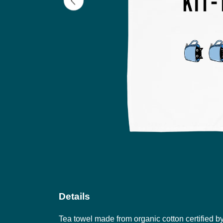
Details
Tea towel made from organic cotton certified b