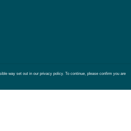
ible way set out in our privacy policy. To continue, please confirm you are
Pay With Confidence
Cu
Our products are made from sustainable
materials and printed in a renewable energy
powered factory.
Tr