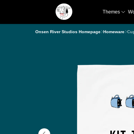
Themes
W
Onsen River Studios Homepage
Homeware
Cup