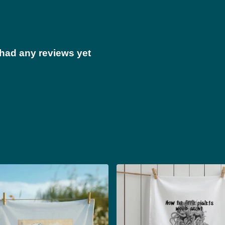
 had any reviews yet