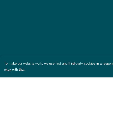
To make our website work, we use first and third-party cookies in a respons
okay with that.
Menu
Help
Themes
Help Centre
Womens
My Order