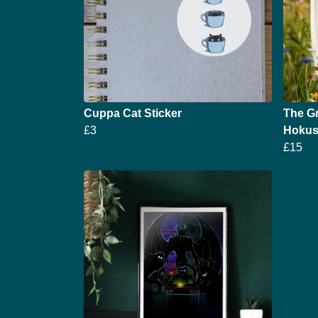
Cuppa Cat Sticker
The Gr
£3
Hokusa
£15