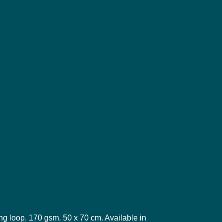
ng loop. 170 gsm. 50 x 70 cm. Available in