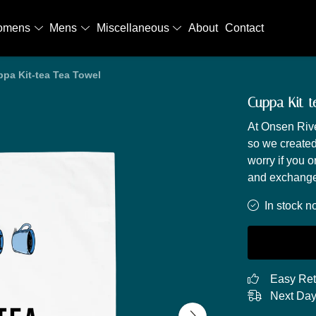
omens
Mens
Miscellaneous
About
Contact
pa Kit-tea Tea Towel
Cuppa Kit-t
At Onsen Rive
so we created
worry if you o
and exchange
In stock n
Easy Ret
Next Day