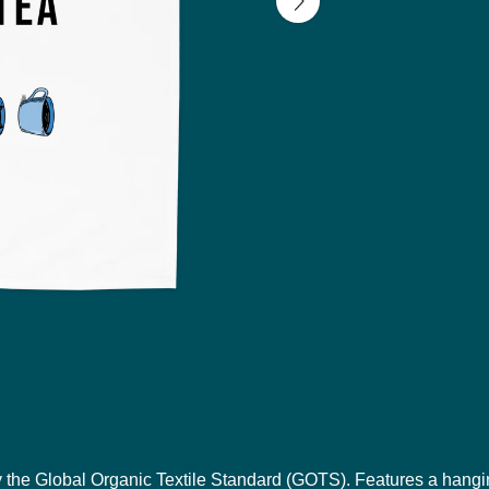
y the Global Organic Textile Standard (GOTS). Features a hangi