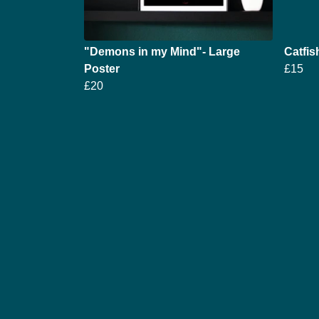
"Demons in my Mind"- Large
Catfis
Poster
£15
£20