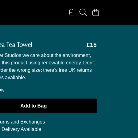
ea Tea Towel
£15
r Studios we care about the environment,
 this product using renewable energy. Don't
rder the wrong size; there's free UK returns
s available.
ow.
Add to Bag
urns and Exchanges
 Delivery Available