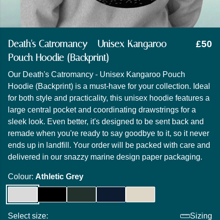
Death's Catromancy - Unisex Kangaroo
£50
Pouch Hoodie (Backprint)
Our Death's Catromancy - Unisex Kangaroo Pouch
Hoodie (Backprint) is a must-have for your collection. Ideal
for both style and practicality, this unisex hoodie features a
large central pocket and coordinating drawstrings for a
sleek look. Even better, it's designed to be sent back and
remade when you're ready to say goodbye to it, so it never
ends up in landfill. Your order will be packed with care and
delivered in our snazzy marine design paper packaging.
Colour:
Athletic Grey
Select size:
Sizing