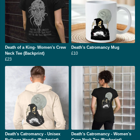
Death of a King- Women's Crew
Death's Catromancy Mug
Neck Tee (Backprint)
£10
£23
Death's Catromancy - Unisex
Death's Catromancy - Women's
Pullover Hoodie (Backprint)
Crew Neck Tee (Backprint)