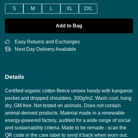
S
M
L
XL
2XL
Add to Bag
Easy Returns and Exchanges
Next Day Delivery Available
Details
Certified organic cotton fleece unisex hoody with kangaroo
pocket and dropped shoulders. 300g/m2. Wash cool, hang
dry. GM-free. Not tested on animals. Does not contain
animal-derived products. Material made in a renewable
energy-powered factory, audited for a wide range of social
and sustainability criteria. Made to be remade - scan the
QR code in the care label to send it back when worn out.