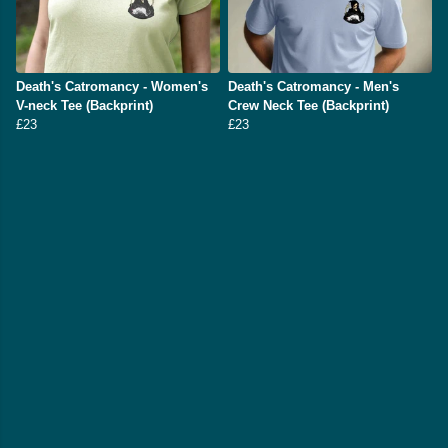
Death's Catromancy - Women's
Death's Catromancy - Men's
V-neck Tee (Backprint)
Crew Neck Tee (Backprint)
£23
£23