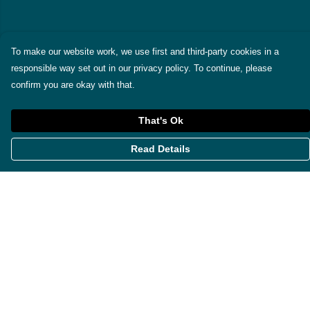
To make our website work, we use first and third-party cookies in a
responsible way set out in our privacy policy. To continue, please
confirm you are okay with that.
That's Ok
Read Details
Menu
Themes
Womens
Mens
Miscellaneous