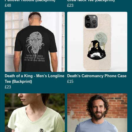
£48
£23
Death of a King - Men's Longline
Death's Catromancy Phone Case
Tee (Backprint)
£15
£23