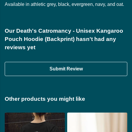
Available in athletic grey, black, evergreen, navy, and oat.
Our Death's Catromancy - Unisex Kangaroo
Pouch Hoodie (Backprint) hasn't had any
reviews yet
Submit Review
Other products you might like