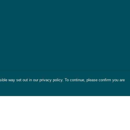
ible way set out in our privacy policy. To continue, please confirm you are
Pay With Confidence
Cu
Our products are made from sustainable
materials and printed in a renewable energy