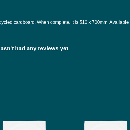
ycled cardboard. When complete, it is 510 x 700mm. Available 
asn't had any reviews yet