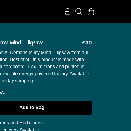
 my Mind"- Jigsaw
£30
 new "Demons in my Mind"- Jigsaw from our
ion. Best of all, this product is made with
 cardboard, 1650 microns and printed in
enewable energy-powered factory. Available
me day shipping.
ow.
Add to Bag
urns and Exchanges
 Delivery Available