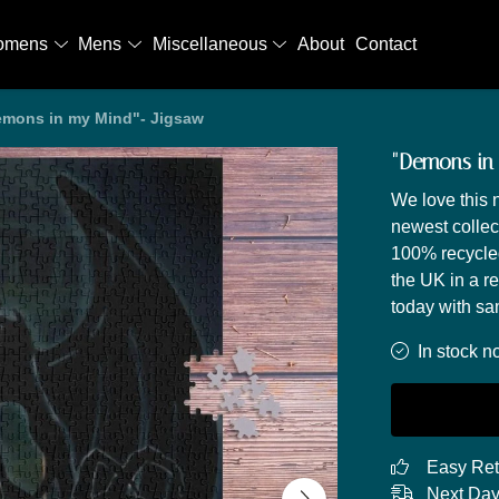
omens
Mens
Miscellaneous
About
Contact
mons in my Mind"- Jigsaw
"Demons in
We love this
newest collect
100% recycled
the UK in a r
today with sa
In stock n
Easy Ret
Next Day