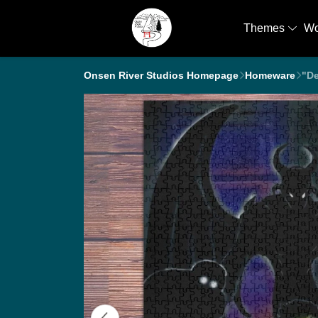
Themes
W
Onsen River Studios Homepage
Homeware
"De