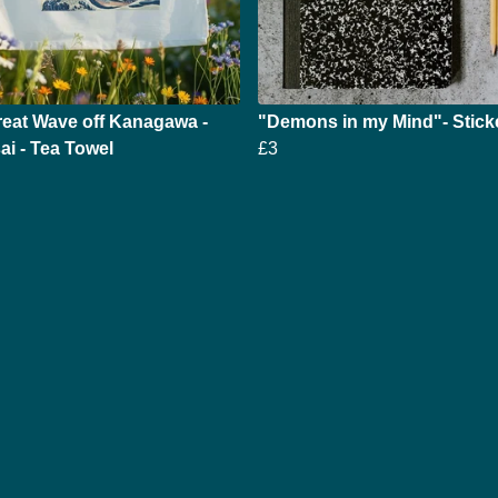
eat Wave off Kanagawa -
"Demons in my Mind"- Stick
i - Tea Towel
£3