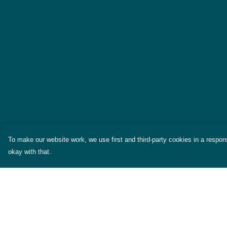
To make our website work, we use first and third-party cookies in a respons
okay with that.
Menu
Help
Themes
Help Centre
Womens
My Order