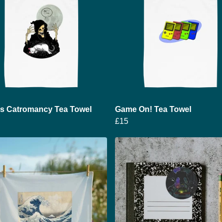
's Catromancy Tea Towel
Game On! Tea Towel
£15