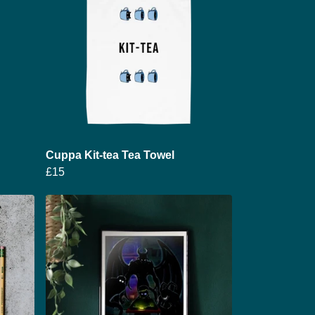
Cuppa Kit-tea Tea Towel
£15