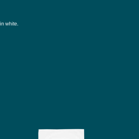
in white.