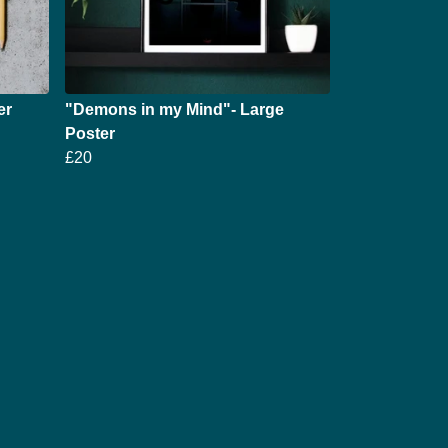
er
"Demons in my Mind"- Large
Poster
£20