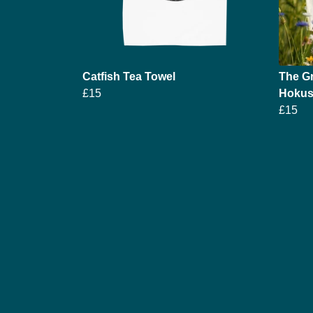
Catfish Tea Towel
The Gr
£15
Hokusa
£15