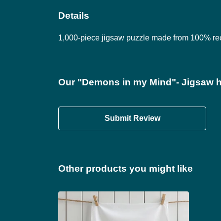
Details
1,000-piece jigsaw puzzle made from 100% rec
Our "Demons in my Mind"- Jigsaw h
Submit Review
Other products you might like