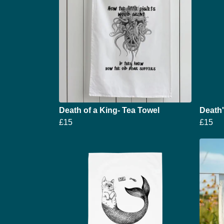
Death of a King- Tea Towel
Death
£15
£15