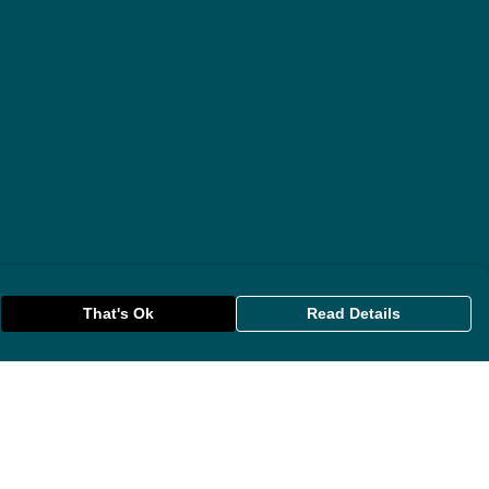
That's Ok
Read Details
rrency