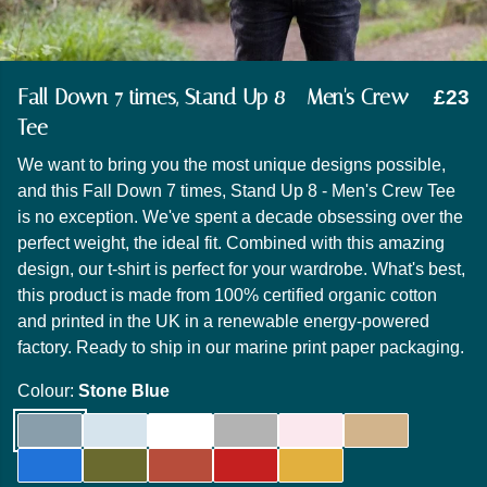
Fall Down 7 times, Stand Up 8 - Men's Crew
£23
Tee
We want to bring you the most unique designs possible,
and this Fall Down 7 times, Stand Up 8 - Men's Crew Tee
is no exception. We've spent a decade obsessing over the
perfect weight, the ideal fit. Combined with this amazing
design, our t-shirt is perfect for your wardrobe. What's best,
this product is made from 100% certified organic cotton
and printed in the UK in a renewable energy-powered
factory. Ready to ship in our marine print paper packaging.
Colour:
Stone Blue