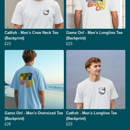
Catfish - Men's Crew Neck Tee
Game On! - Men's Longline Tee
(Backprint)
(Backprint)
£23
£23
Game On! - Men's Oversized Tee
Catfish - Men's Longline Tee
(Backprint)
(Backprint)
£28
£23