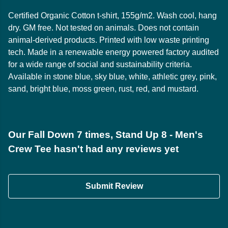
Certified Organic Cotton t-shirt, 155g/m2. Wash cool, hang
dry. GM free. Not tested on animals. Does not contain
animal-derived products. Printed with low waste printing
tech. Made in a renewable energy powered factory audited
for a wide range of social and sustainability criteria.
Available in stone blue, sky blue, white, athletic grey, pink,
sand, bright blue, moss green, rust, red, and mustard.
Our Fall Down 7 times, Stand Up 8 - Men's
Crew Tee hasn't had any reviews yet
Submit Review