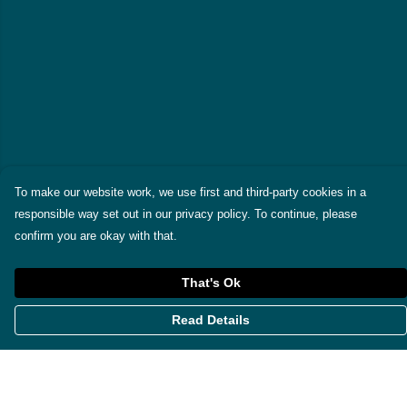
To make our website work, we use first and third-party cookies in a
responsible way set out in our privacy policy. To continue, please
confirm you are okay with that.
That's Ok
Read Details
Menu