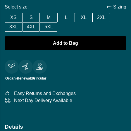
Select size:
Sizing
XS
S
M
L
XL
2XL
3XL
4XL
5XL
Add to Bag
Organic
Renewable
Circular
Easy Returns and Exchanges
Next Day Delivery Available
Details