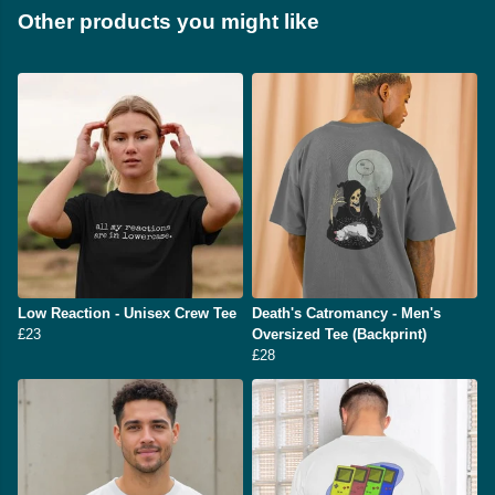
Other products you might like
Low Reaction - Unisex Crew Tee
Death's Catromancy - Men's
£23
Oversized Tee (Backprint)
£28