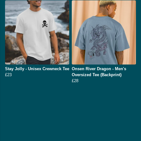
Stay Jolly - Unisex Crewneck Tee
Onsen River Dragon - Men's
£23
Oversized Tee (Backprint)
£28