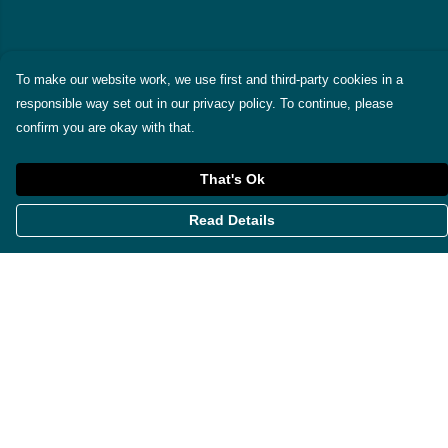
To make our website work, we use first and third-party cookies in a
responsible way set out in our privacy policy. To continue, please
confirm you are okay with that.
That's Ok
Read Details
Menu
Themes
Womens
Mens
Miscellaneous