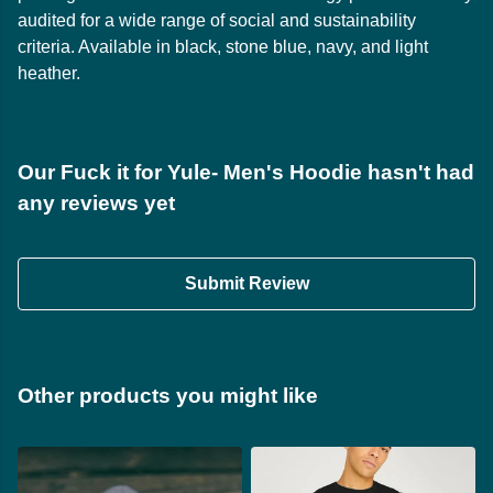
audited for a wide range of social and sustainability
criteria. Available in black, stone blue, navy, and light
heather.
Our Fuck it for Yule- Men's Hoodie hasn't had
any reviews yet
Submit Review
Other products you might like