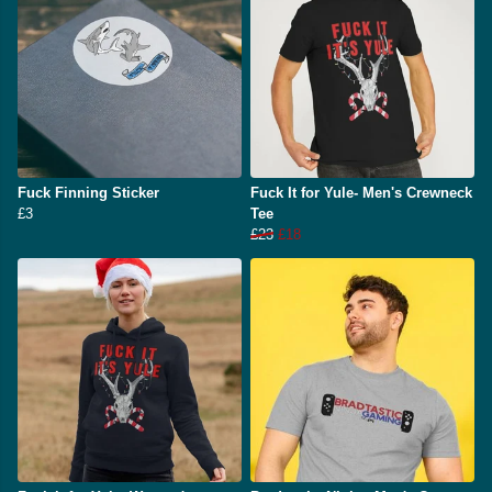
Fuck Finning Sticker
Fuck It for Yule- Men's Crewneck
£3
Tee
£23
£18