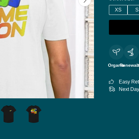
XS
S
Organic
Renewab
Easy Ret
Next Day