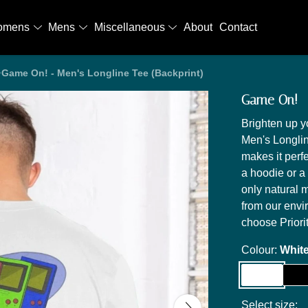
omens
Mens
Miscellaneous
About
Contact
Game On! - Men's Longline Tee (Backprint)
Game On! - 
Brighten up 
Men's Longline
makes it perf
a hoodie or a 
only natural m
from our envi
choose Priori
Colour:
Whit
Select size: