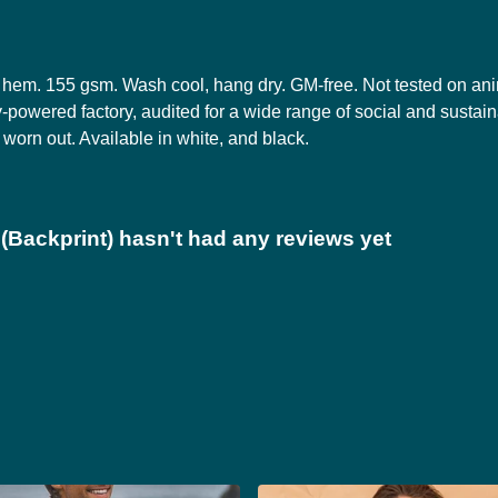
ved hem. 155 gsm. Wash cool, hang dry. GM-free. Not tested on a
powered factory, audited for a wide range of social and sustaina
worn out. Available in white, and black.
(Backprint) hasn't had any reviews yet