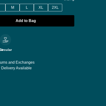
M
L
XL
2XL
Add to Bag
le
Circular
urns and Exchanges
 Delivery Available