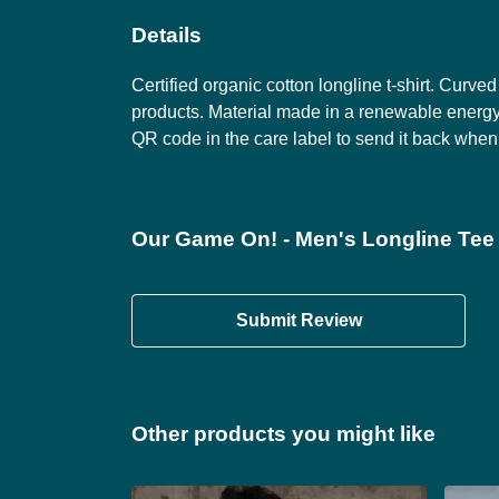
Details
Certified organic cotton longline t-shirt. Cur
products. Material made in a renewable energy-
QR code in the care label to send it back when 
Our Game On! - Men's Longline Tee 
Submit Review
Other products you might like