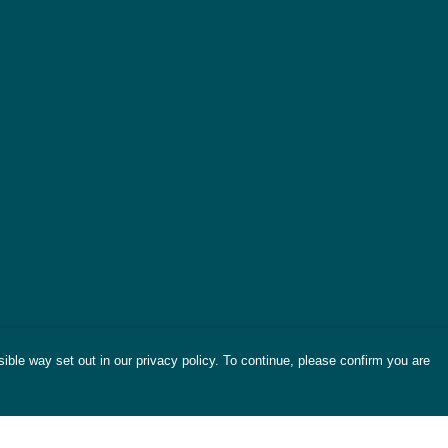
ible way set out in our privacy policy. To continue, please confirm you are