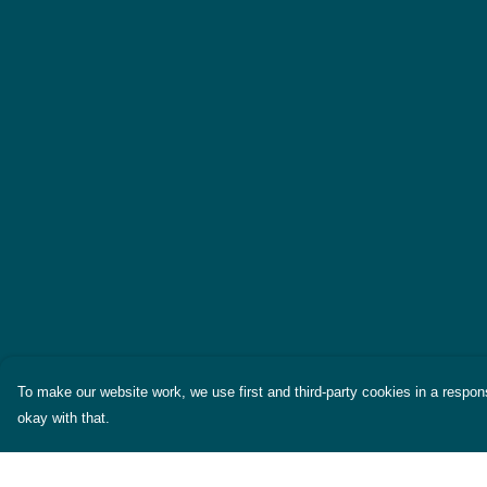
To make our website work, we use first and third-party cookies in a respons
okay with that.