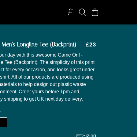
Men's Longline Tee (Backprint)
£23
your day with this awesome Game On! -
 Tee (Backprint). The simplicity of this print
ect for every occasion, and looks great under
shirt. All of our products are produced using
aterials to help design out plastic waste
ronment. Order yours before 1pm and
ty shipping to get UK next day delivery.
e
Sizing