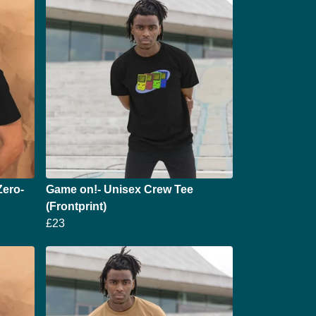
Zero-
Game on!- Unisex Crew Tee
(Frontprint)
£23