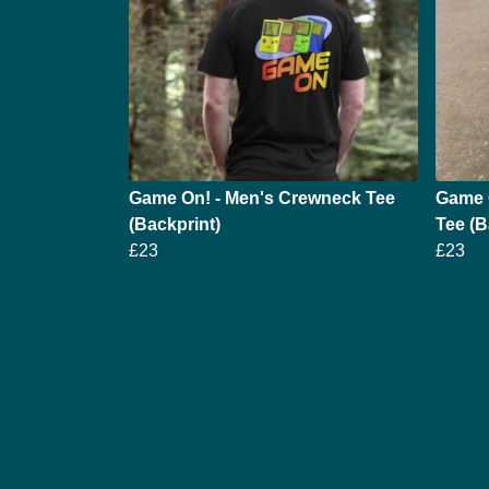
Game On! - Men's Crewneck Tee
Game 
(Backprint)
Tee (B
£23
£23