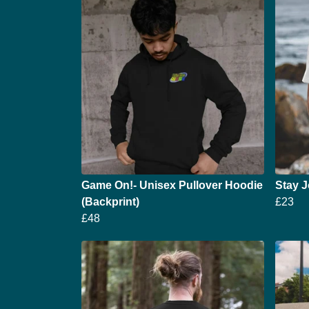
Game On!- Unisex Pullover Hoodie
Stay J
(Backprint)
£23
£48