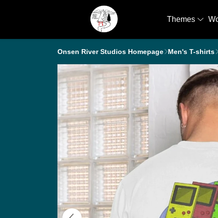
Themes
W
Onsen River Studios Homepage
Men's T-shirts