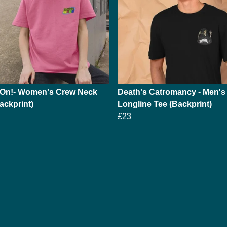
On!- Women's Crew Neck
Death's Catromancy - Men's
ackprint)
Longline Tee (Backprint)
£23