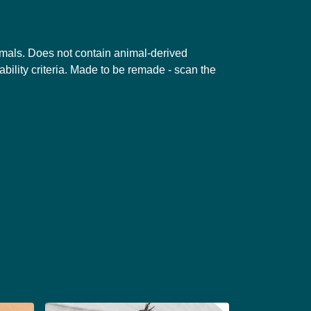
nimals. Does not contain animal-derived
bility criteria. Made to be remade - scan the