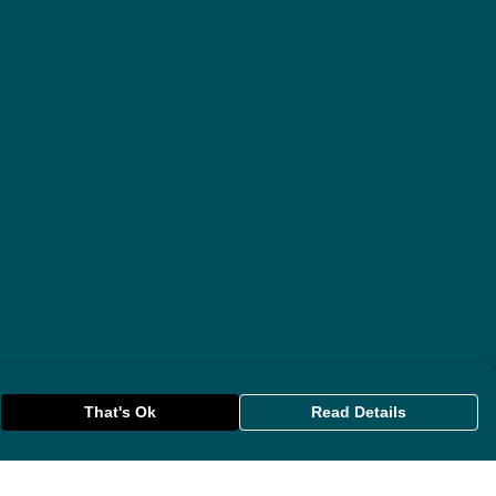
That's Ok
Read Details