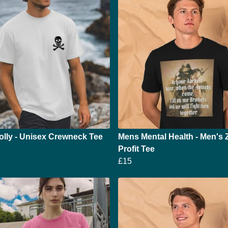
olly - Unisex Crewneck Tee
Mens Mental Health - Men's 
Profit Tee
£15