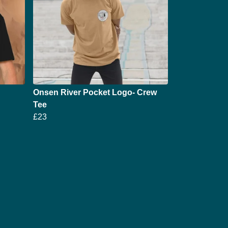
Onsen River Pocket Logo- Crew
Tee
£23