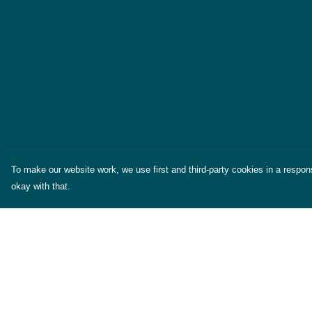
To make our website work, we use first and third-party cookies in a respons
okay with that.
Menu
Help