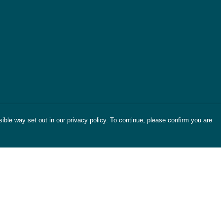
ible way set out in our privacy policy. To continue, please confirm you are
Pay With Confidence
Cu