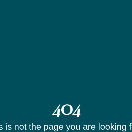
404
s is not the page you are looking fo