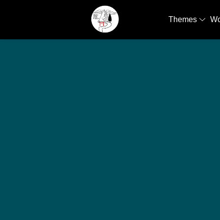
Themes
W