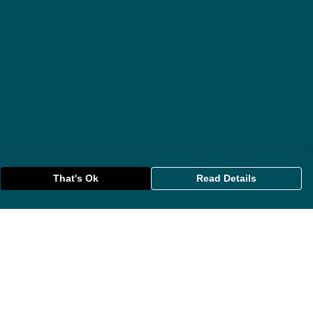
That's Ok
Read Details
rrency