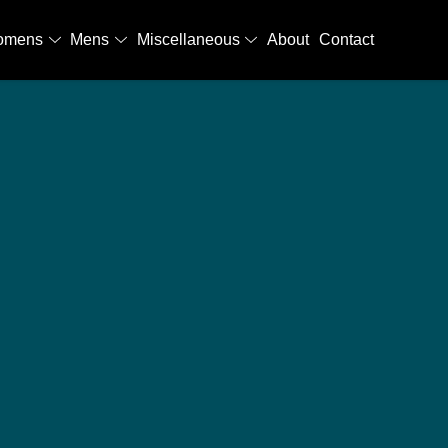
omens
Mens
Miscellaneous
About
Contact