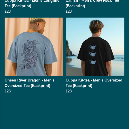
Cuppa Kit-tea - Men's Longline
Catfish - Men's Crew Neck Tee
Tee (Backprint)
(Backprint)
£23
£23
Onsen River Dragon - Men's
Cuppa Kit-tea - Men's Oversized
Oversized Tee (Backprint)
Tee (Backprint)
£28
£28