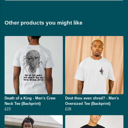
Other products you might like
Death of a King - Men's Crew
Dost thou even shred? - Men's
Neck Tee (Backprint)
Oversized Tee (Backprint)
£23
£28