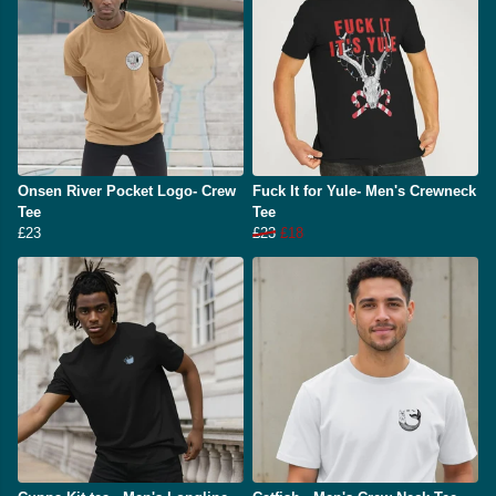
Onsen River Pocket Logo- Crew
Fuck It for Yule- Men's Crewneck
Tee
Tee
£23
£23
£18