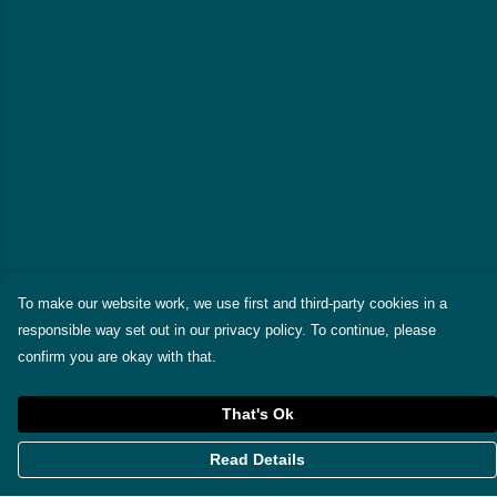
To make our website work, we use first and third-party cookies in a
responsible way set out in our privacy policy. To continue, please
confirm you are okay with that.
That's Ok
Read Details