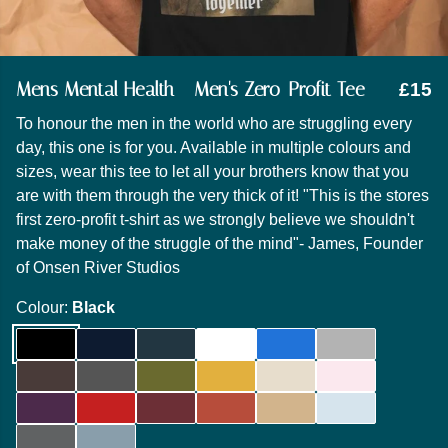
Mens Mental Health - Men's Zero-Profit Tee
£15
To honour the men in the world who are struggling every
day, this one is for you. Available in multiple colours and
sizes, wear this tee to let all your brothers know that you
are with them through the very thick of it! "This is the stores
first zero-profit t-shirt as we strongly believe we shouldn't
make money of the struggle of the mind"- James, Founder
of Onsen River Studios
Colour:
Black