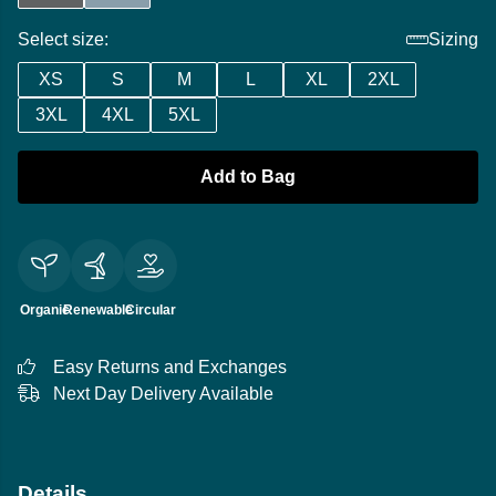
Select size:
Sizing
XS
S
M
L
XL
2XL
3XL
4XL
5XL
Add to Bag
Organic
Renewable
Circular
Easy Returns and Exchanges
Next Day Delivery Available
Details