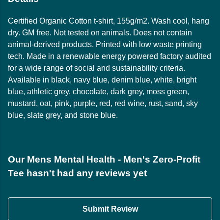
Certified Organic Cotton t-shirt, 155g/m2. Wash cool, hang
dry. GM free. Not tested on animals. Does not contain
animal-derived products. Printed with low waste printing
tech. Made in a renewable energy powered factory audited
for a wide range of social and sustainability criteria.
Available in black, navy blue, denim blue, white, bright
blue, athletic grey, chocolate, dark grey, moss green,
mustard, oat, pink, purple, red, red wine, rust, sand, sky
blue, slate grey, and stone blue.
Our Mens Mental Health - Men's Zero-Profit
Tee hasn't had any reviews yet
Submit Review