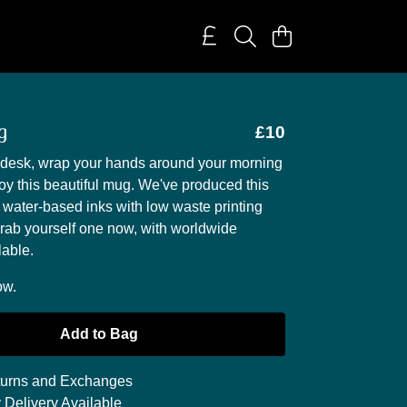
g
£10
r desk, wrap your hands around your morning
oy this beautiful mug. We've produced this
 water-based inks with low waste printing
rab yourself one now, with worldwide
lable.
ow.
Add to Bag
urns and Exchanges
 Delivery Available