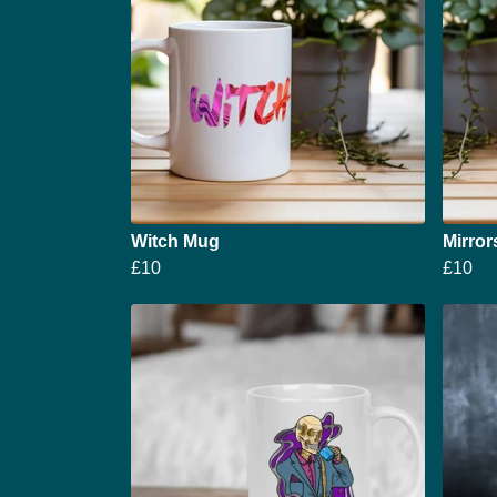
Witch Mug
Mirror
£10
£10