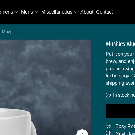
omens
Mens
Miscellaneous
About
Contact
s Mug
Mushies Mu
Put it on you
brew, and enj
product using
technology. G
shipping avai
In stock n
Easy Ret
Next Day