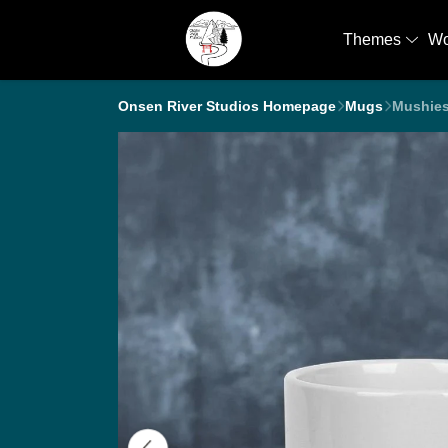
Themes
W
Onsen River Studios Homepage
Mugs
Mushie