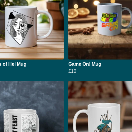
s of Hel Mug
Game On! Mug
£10