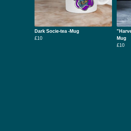
Dark Socie-tea -Mug
"Harve
£10
Mug
£10