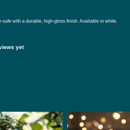
fe with a durable, high-gloss finish. Available in white.
views yet