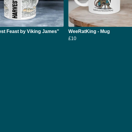
st Feast by Viking James"
WeeRatKing - Mug
£10