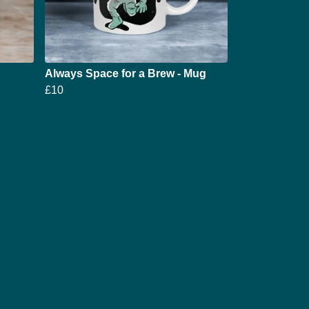
Always Space for a Brew - Mug
£10