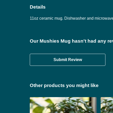
Details
11oz ceramic mug. Dishwasher and microwave-sa
Our Mushies Mug hasn't had any re
Submit Review
Other products you might like