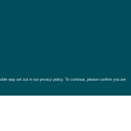
ible way set out in our privacy policy. To continue, please confirm you are
Pay With Confidence
Cu
Our products are made from sustainable
materials and printed in a renewable energy