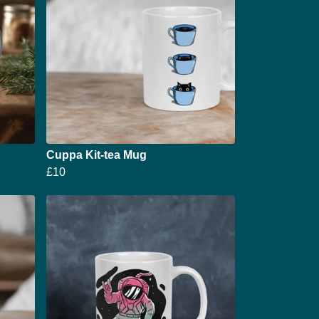
Cuppa Kit-tea Mug
£10