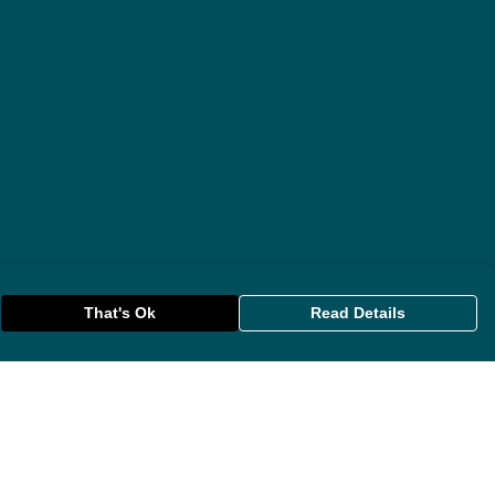
That's Ok
Read Details
rrency