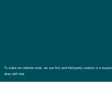
To make our website work, we use first and third-party cookies in a respons
okay with that.
Menu
Help
Themes
Help Centre
Womens
My Order