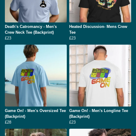
Death's Catromancy - Men's
Heated Discussion- Mens Crew
Crew Neck Tee (Backprint)
Tee
£23
£23
Game On! - Men's Oversized Tee
Game On! - Men's Longline Tee
(Backprint)
(Backprint)
£28
£23