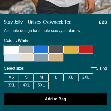
Stay Jolly - Unisex Crewneck Tee
£23
A simple design for simple scurvy seafarers
Colour:
White
Select size:
Sizing
XS
S
M
L
XL
2XL
3XL
4XL
5XL
Add to Bag