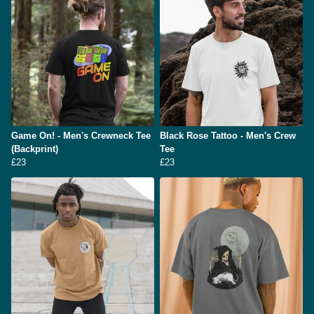
Game On! - Men's Crewneck Tee
Black Rose Tattoo - Men's Crew
(Backprint)
Tee
£23
£23