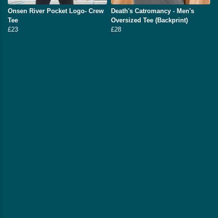
Onsen River Pocket Logo- Crew
Death's Catromancy - Men's
Tee
Oversized Tee (Backprint)
£23
£28