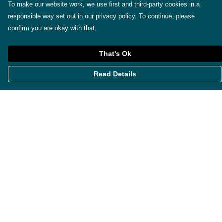
To make our website work, we use first and third-party cookies in a
responsible way set out in our privacy policy. To continue, please
confirm you are okay with that.
That's Ok
Read Details
Menu
Themes
Womens
Mens
Miscellaneous
About
Contact