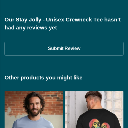
Our Stay Jolly - Unisex Crewneck Tee hasn't
had any reviews yet
Submit Review
Other products you might like