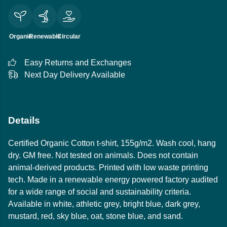
Organic
Renewable
Circular
Easy Returns and Exchanges
Next Day Delivery Available
Details
Certified Organic Cotton t-shirt, 155g/m2. Wash cool, hang
dry. GM free. Not tested on animals. Does not contain
animal-derived products. Printed with low waste printing
tech. Made in a renewable energy powered factory audited
for a wide range of social and sustainability criteria.
Available in white, athletic grey, bright blue, dark grey,
mustard, red, sky blue, oat, stone blue, and sand.