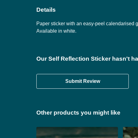
Details
Paper sticker with an easy-peel calendarised
Available in white.
Our Self Reflection Sticker hasn't h
Submit Review
Other products you might like