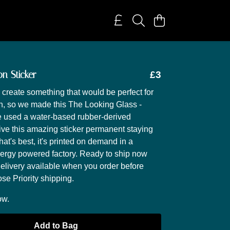
on Sticker
£3
create something that would be perfect for
on, so we made this The Looking Glass -
e used a water-based rubber-derived
ive this amazing sticker permanent staying
at's best, it's printed on demand in a
ergy powered factory. Ready to ship now
delivery available when you order before
e Priority shipping.
ow.
Add to Bag