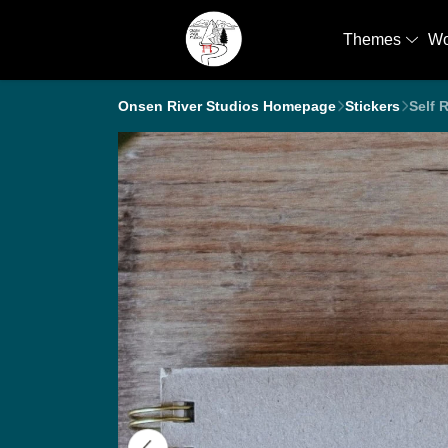
Themes
W
Onsen River Studios Homepage
Stickers
Self 