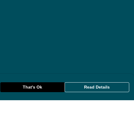
That's Ok
Read Details
rrency