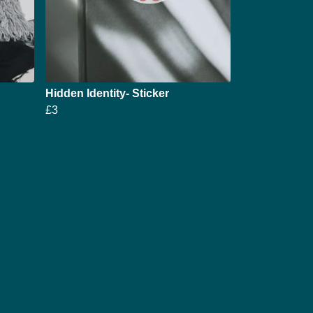
Hidden Identity- Sticker
£3