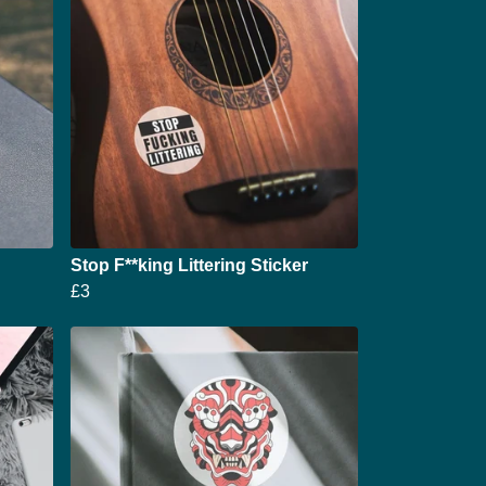
Stop F**king Littering Sticker
£3