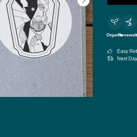
Organic
Renewab
Easy Ret
Next Day