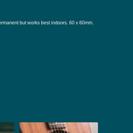
ermanent but works best indoors. 60 x 60mm.