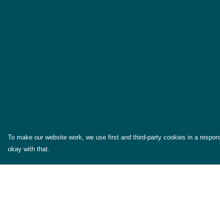
To make our website work, we use first and third-party cookies in a respons
okay with that.
Menu
Help
Themes
Help Centre