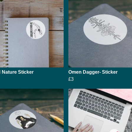
 Nature Sticker
Omen Dagger- Sticker
£3