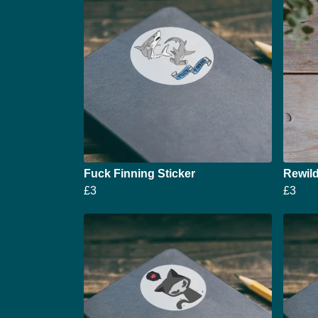
Fuck Finning Sticker
Rewild
£3
£3