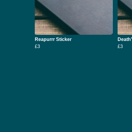
Reapurrr Sticker
Death'
£3
£3