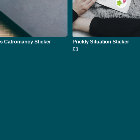
s Catromancy Sticker
Prickly Situation Sticker
£3