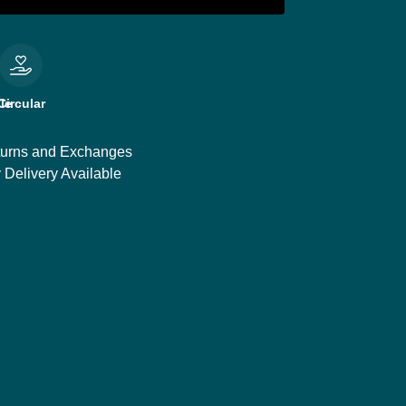
le
Circular
urns and Exchanges
 Delivery Available