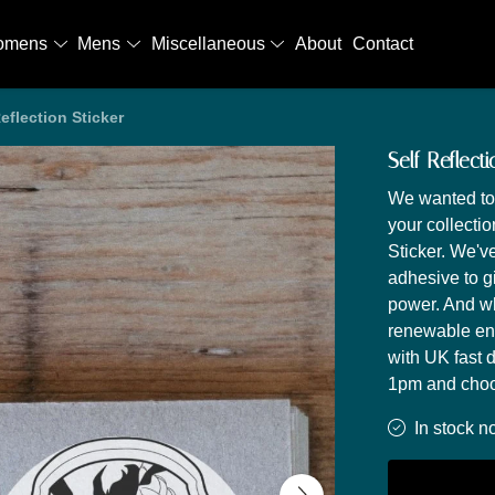
omens
Mens
Miscellaneous
About
Contact
Reflection Sticker
Self Reflecti
We wanted to 
your collecti
Sticker. We'v
adhesive to g
power. And wh
renewable en
with UK fast 
1pm and choos
In stock n