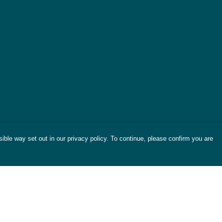
ible way set out in our privacy policy. To continue, please confirm you are
Pay With Confidence
Cu
Our products are made from sustainable
materials and printed in a renewable energy