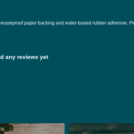
 greaseproof paper backing and water-based rubber adhesive. P
ad any reviews yet