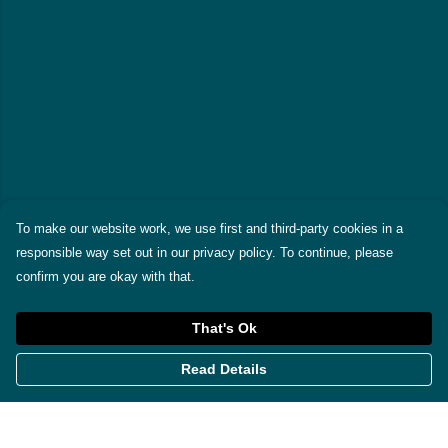
To make our website work, we use first and third-party cookies in a
responsible way set out in our privacy policy. To continue, please
confirm you are okay with that.
That's Ok
Read Details