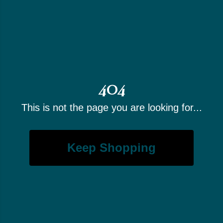
404
This is not the page you are looking for...
Keep Shopping