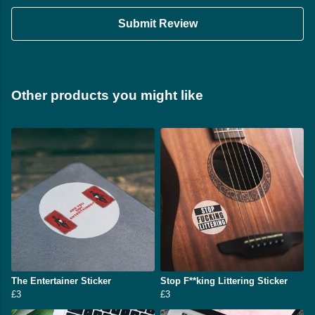
Submit Review
Other products you might like
The Entertainer Sticker
Stop F**king Littering Sticker
£3
£3