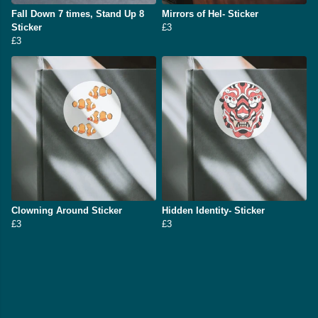
Fall Down 7 times, Stand Up 8
Mirrors of Hel- Sticker
Sticker
£3
£3
Clowning Around Sticker
Hidden Identity- Sticker
£3
£3