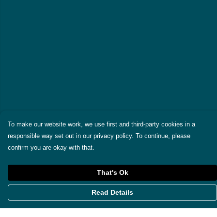
To make our website work, we use first and third-party cookies in a
responsible way set out in our privacy policy. To continue, please
confirm you are okay with that.
That's Ok
Read Details