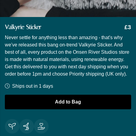
Valkyrie Sticker
£3
Never settle for anything less than amazing - that's why
we've released this bang on-trend Valkyrie Sticker. And
best of all, every product on the Onsen River Studios store
is made with natural materials, using renewable energy.
Get this delivered to you with next day shipping when you
order before 1pm and choose Priority shipping (UK only).
Ships out in 1 days
Add to Bag