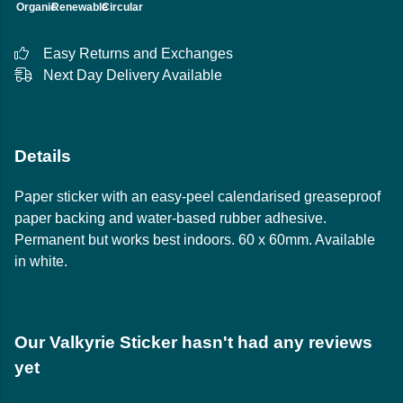
Organic
Renewable
Circular
Easy Returns and Exchanges
Next Day Delivery Available
Details
Paper sticker with an easy-peel calendarised greaseproof
paper backing and water-based rubber adhesive.
Permanent but works best indoors. 60 x 60mm. Available
in white.
Our Valkyrie Sticker hasn't had any reviews
yet