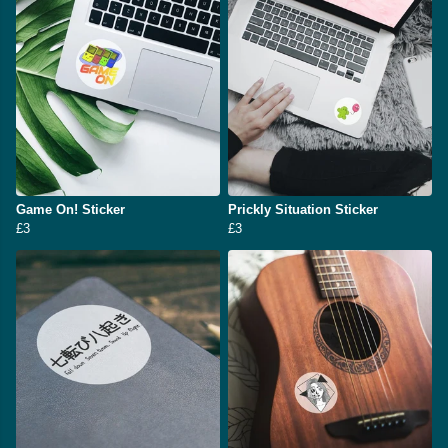
Game On! Sticker
Prickly Situation Sticker
£3
£3