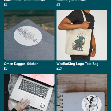
£3
£3
Omen Dagger- Sticker
WeeRatKing Logo Tote Bag
£3
£13