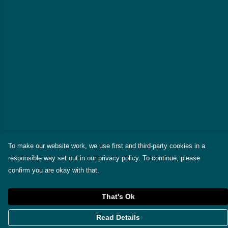
To make our website work, we use first and third-party cookies in a
responsible way set out in our privacy policy. To continue, please
confirm you are okay with that.
That's Ok
Read Details