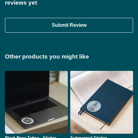
reviews yet
Submit Review
Other products you might like
Black Rose Tattoo - Sticker
Submerged Sticker