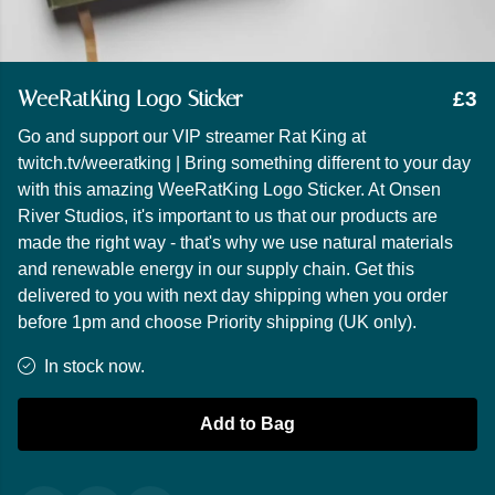
WeeRatKing Logo Sticker
£3
Go and support our VIP streamer Rat King at
twitch.tv/weeratking | Bring something different to your day
with this amazing WeeRatKing Logo Sticker. At Onsen
River Studios, it's important to us that our products are
made the right way - that's why we use natural materials
and renewable energy in our supply chain. Get this
delivered to you with next day shipping when you order
before 1pm and choose Priority shipping (UK only).
In stock now.
Add to Bag