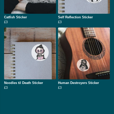
Catfish Sticker
Self Reflection Sticker
£3
£3
Noodles til Death Sticker
Human Destroyers Sticker
£3
£3