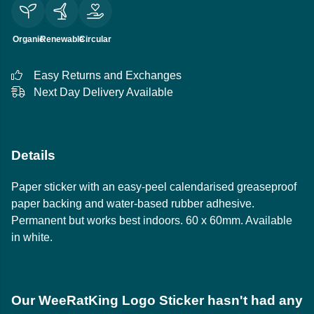
Organic
Renewable
Circular
Easy Returns and Exchanges
Next Day Delivery Available
Details
Paper sticker with an easy-peel calendarised greaseproof
paper backing and water-based rubber adhesive.
Permanent but works best indoors. 60 x 60mm. Available
in white.
Our WeeRatKing Logo Sticker hasn't had any